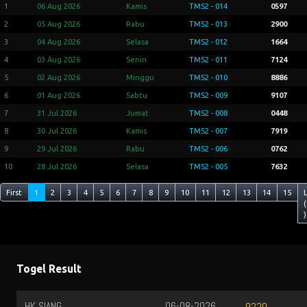
1
06 Aug 2026
Kamis
TMS2 - 014
0597
2
05 Aug 2026
Rabu
TMS2 - 013
2900
3
04 Aug 2026
Selasa
TMS2 - 012
1664
4
03 Aug 2026
Senin
TMS2 - 011
7124
5
02 Aug 2026
Minggu
TMS2 - 010
8886
6
01 Aug 2026
Sabtu
TMS2 - 009
9107
7
31 Jul 2026
Jumat
TMS2 - 008
0448
8
30 Jul 2026
Kamis
TMS2 - 007
7919
9
29 Jul 2026
Rabu
TMS2 - 006
0762
10
28 Jul 2026
Selasa
TMS2 - 005
7632
First
1
2
3
4
5
6
7
8
9
10
11
12
13
14
15
(
)
Togel Result
HK SIANG
06-08-2026
9220