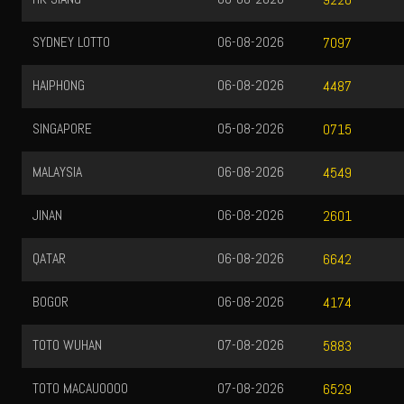
SYDNEY LOTTO
06-08-2026
7097
HAIPHONG
06-08-2026
4487
SINGAPORE
05-08-2026
0715
MALAYSIA
06-08-2026
4549
JINAN
06-08-2026
2601
QATAR
06-08-2026
6642
BOGOR
06-08-2026
4174
TOTO WUHAN
07-08-2026
5883
TOTO MACAU0000
07-08-2026
6529