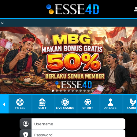
TOGEL
SLOT
LIVE CASINO
SPORT
ARCADE
SABU