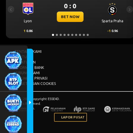
0 : 0
Previous
Ne
BET NOW
Sparta Praha
Slovan Bratislava
-1
0.96
0.5
0.83
TENTANG KAMI
BANTUAN
PERATURAN
INFORMASI BANK
HUBUNGI KAMI
KEBIJAKAN PRIVASI
PERSETUJUAN COOKIES
© 2015 - 2026 Copyright ESSE4D.
All Rights Reserved.
LAPOR PUSAT