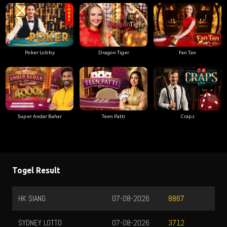
Poker Lobby
Dragon Tiger
Fan Tan
Super Andar Bahar
Teen Patti
Craps
Togel Result
HK SIANG
07-08-2026
8867
SYDNEY LOTTO
07-08-2026
3712