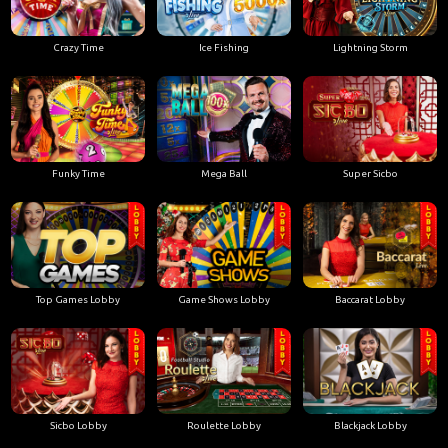
Crazy Time
Ice Fishing
Lightning Storm
Funky Time
Mega Ball
Super Sicbo
Top Games Lobby
Game Shows Lobby
Baccarat Lobby
Sicbo Lobby
Roulette Lobby
Blackjack Lobby