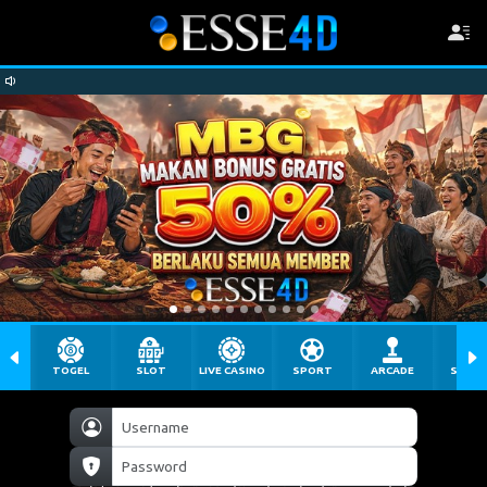
TOGEL
SLOT
LIVE CASINO
SPORT
ARCADE
SABU