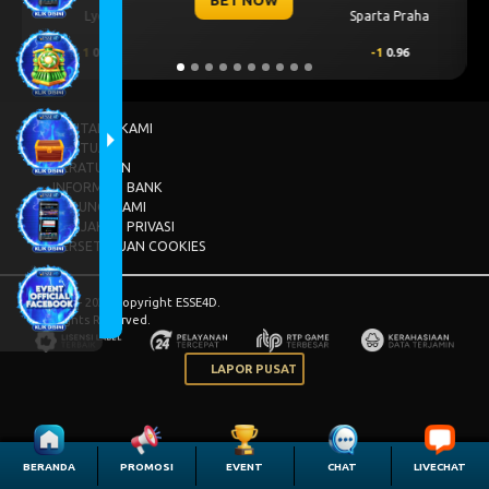
BET NOW
Sparta Praha
SK Sturm Graz
F
-1
0.96
-0.5
0.95
TENTANG KAMI
BANTUAN
PERATURAN
INFORMASI BANK
HUBUNGI KAMI
KEBIJAKAN PRIVASI
PERSETUJUAN COOKIES
© 2015 - 2026 Copyright ESSE4D.
All Rights Reserved.
LAPOR PUSAT
BERANDA
PROMOSI
EVENT
CHAT
LIVECHAT