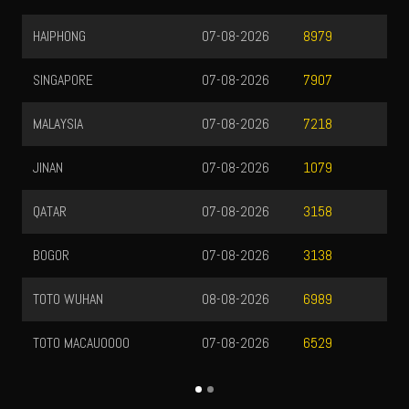
HAIPHONG
07-08-2026
8979
SINGAPORE
07-08-2026
7907
MALAYSIA
07-08-2026
7218
JINAN
07-08-2026
1079
QATAR
07-08-2026
3158
BOGOR
07-08-2026
3138
TOTO WUHAN
08-08-2026
6989
TOTO MACAU0000
07-08-2026
6529