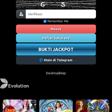
Remember Me
Masuk
Daftar Sekarang
BUKTI JACKPOT
Main di Telegram
Desktop
Wap
Evolution