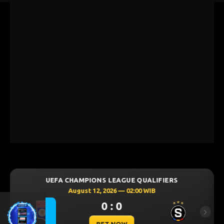
ALIFIERS
UEFA CHAMPIONS LEAGUE QUALIFI
WIB
August 12, 2026 — 01:30 WIB
0 : 0
Previous
Next