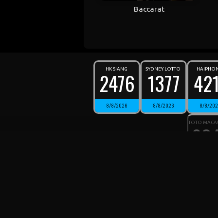
Baccarat
HK SIANG
SYDNEY LOTTO
HAIPHO
2476
1377
42
8/8/2026
8/8/2026
8/8/20
TOTO MACA
03
8/8/20