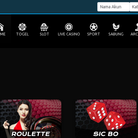
ME
TOGEL
SLOT
LIVE CASINO
SPORT
SABUNG
ARC