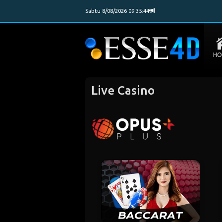
Sabtu 8/08/2026 09:35:45
HO
Live Casino