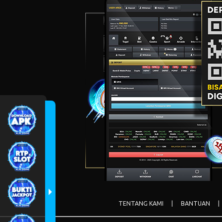
TENTANG KAMI
|
BANTUAN
|