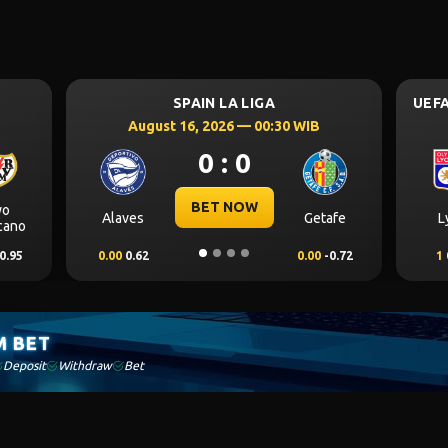
UEFA CHAMPIONS LEAGUE QUALIFIERS
UEFA CHAMPI
August 12, 2026 — 01:30 WIB
August 
0 : 0
BET NOW
SK Sturm
Slovan
Fenerbahce
Graz
Bratislava
-0.5
0.95
0.5
0.87
0.5
0.83
M BET
Deposit
Withdraw
Bet