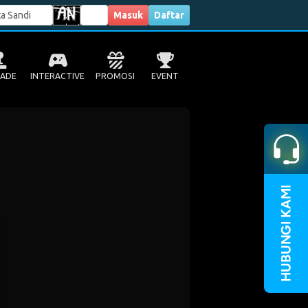
Masuk
Daftar
ADE
INTERACTIVE
PROMOSI
EVENT