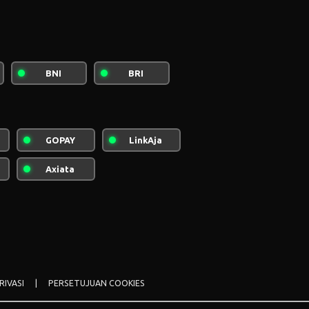
BNI
BRI
GOPAY
LinkAja
Axiata
RIVASI
|
PERSETUJUAN COOKIES