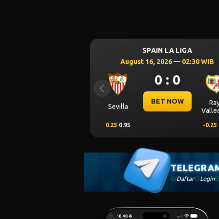
GA
UEFA CHAMPIONS LEAGUE QUALIFIERS
00:30 WIB
August 12, 2026 — 02:00 WIB
0 : 0
Previous
BET NOW
Getafe
Lyon
Sparta Praha
0.00
-0.72
1
0.86
-1
0.96
TELEGRA
Daftar
Login