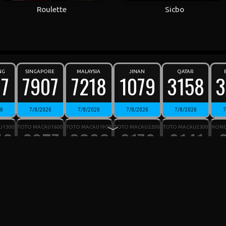
Roulette
Sicbo
NG
SINGAPORE
MALAYSIA
JINAN
QATAR
17
7907
7218
1079
3158
3
26
7/8/2026
7/8/2026
7/8/2026
7/8/2026
7
U1300
TOTO MACAU1600
TOTO MACAU1900
TOTO MACAU2200
TOTO MACAU2300
HONG
42
2957
6303
9178
9141
26
8/8/2026
7/8/2026
7/8/2026
7/8/2026