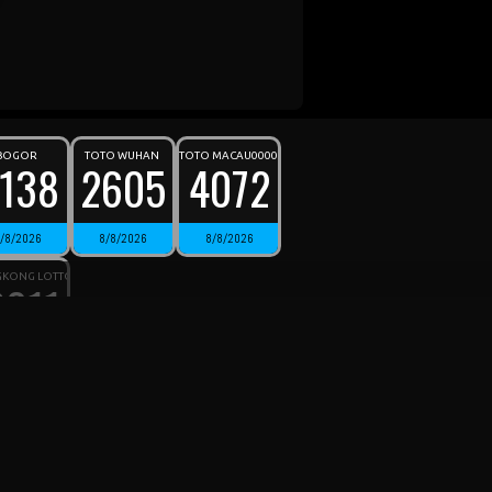
BOGOR
TOTO WUHAN
TOTO MACAU0000
138
2605
4072
/8/2026
8/8/2026
8/8/2026
KONG LOTTO
6011
7/8/2026