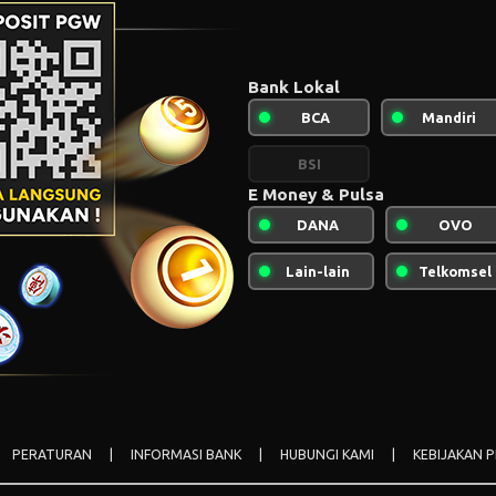
Bank Lokal
BCA
Mandiri
BSI
E Money & Pulsa
DANA
OVO
Lain-lain
Telkomsel
PERATURAN
|
INFORMASI BANK
|
HUBUNGI KAMI
|
KEBIJAKAN P