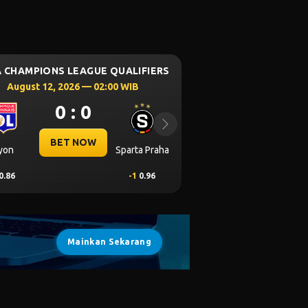
ONS LEAGUE QUALIFIERS
UEFA CHAMPIONS LEAGUE QU
12, 2026 — 01:15 WIB
August 11, 2026 — 22:59 
0 : 0
0 : 0
Next
BET NOW
BET NOW
Un
Mjallby
Bodo Glimt
-0.5
0.99
0.75
0.82
Mainkan Sekarang