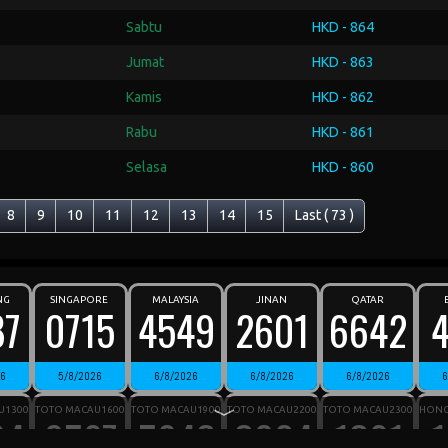
Sabtu
HKD - 864
Jumat
HKD - 863
Kamis
HKD - 862
Rabu
HKD - 861
Selasa
HKD - 860
8
9
10
11
12
13
14
15
Last ( 73 )
NG
SINGAPORE
MALAYSIA
JINAN
QATAR
87
0715
4549
2601
6642
4
26
5/8/2026
6/8/2026
6/8/2026
6/8/2026
6
U1300
TOTO MACAU1600
TOTO MACAU1900
TOTO MACAU2200
TOTO MACAU2300
HONG
94
0597
5843
3064
1391