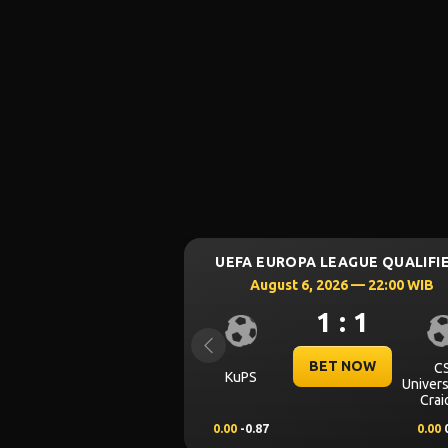
6/8/20
IFIERS
UEFA EUROPA LEAGUE QUALIFIERS
WIB
August 6, 2026 — 22:59 WIB
0 : 2
Previous
BET NOW
Maccabi Tel
Ja
Pafos FC
CSKA Sofia
Aviv (n)
B
0.75
-0.71
0.25
0.67
-0.25
-0.79
0