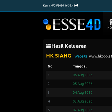
Kamis 6/08/2026 16:39:48
HO
Hasil Keluaran
HK SIANG
Website:
www.hkpools
No
Tanggal
1
06 Aug 2026
2
05 Aug 2026
3
04 Aug 2026
4
03 Aug 2026
5
02 Aug 2026