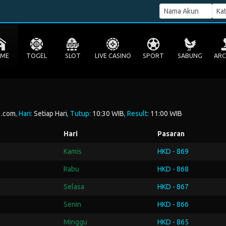
ME
TOGEL
SLOT
LIVE CASINO
SPORT
SABUNG
ARC
1.com
, Hari:
Setiap Hari
, Tutup:
10:30 WIB
, Result:
11:00 WIB
Hari
Pasaran
Kamis
HKD - 869
Rabu
HKD - 868
Selasa
HKD - 867
Senin
HKD - 866
Minggu
HKD - 865