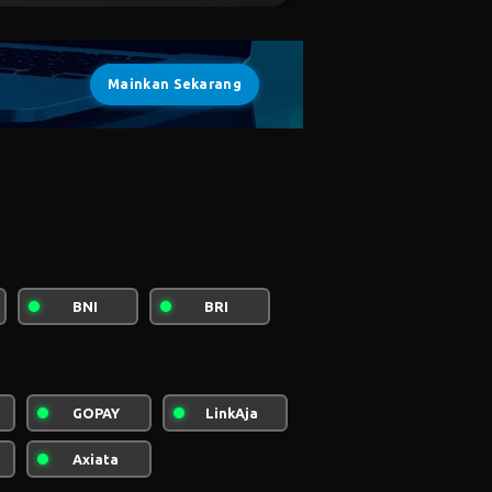
Mainkan Sekarang
BNI
BRI
GOPAY
LinkAja
Axiata