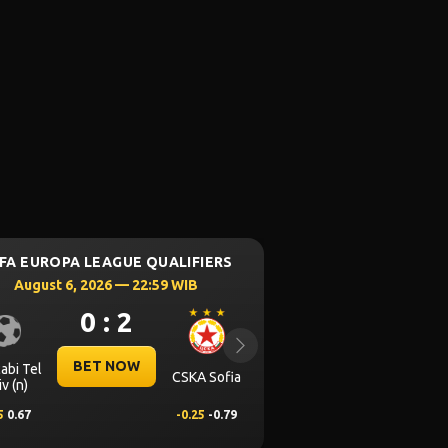
6/8/2026
AGUE QUALIFIERS
UEFA EUROPA LEAGUE QUALIFIE
26 — 00:00 WIB
August 7, 2026 — 02:00 WIB
: 0
0 : 0
Next
 NOW
BET NOW
Heart 
Besiktas
Benfica
Midloth
0.25
0.49
2.5
0.80
-2.5
-0