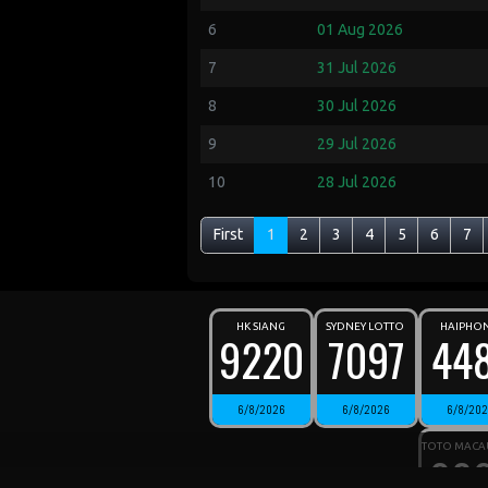
6
01 Aug 2026
7
31 Jul 2026
8
30 Jul 2026
9
29 Jul 2026
10
28 Jul 2026
First
1
2
3
4
5
6
7
HK SIANG
SYDNEY LOTTO
HAIPHO
9220
7097
44
6/8/2026
6/8/2026
6/8/20
TOTO MACA
98