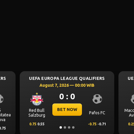
26
6/8/2026
6/8/2026
6/8/2026
6/8/2026
UEFA EUROPA LEAGUE QUALIFIERS
UEFA EUROPA LE
August 6, 2026 — 22:59 WIB
August 7, 20
2 : 1
0 
BET NOW
BET
giellonia
FC Hradec
Rangers FC
ialystok
Kralove
.00
-0.79
0.00
0.65
-0.25
-0.65