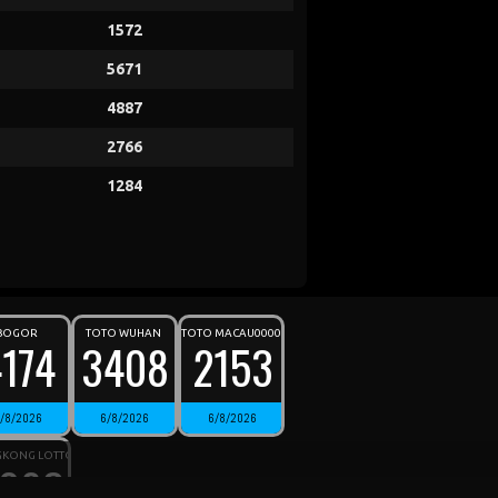
1572
5671
4887
2766
1284
BOGOR
TOTO WUHAN
TOTO MACAU0000
174
3408
2153
/8/2026
6/8/2026
6/8/2026
KONG LOTTO
1083