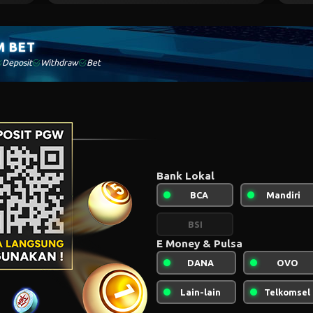
M BET
Deposit
Withdraw
Bet
Bank Lokal
BCA
Mandiri
BSI
E Money & Pulsa
DANA
OVO
Lain-lain
Telkomsel