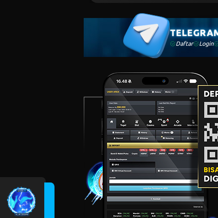
TELEGRA
Daftar
Login