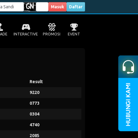
Masuk
Daftar
ADE
INTERACTIVE
PROMOSI
EVENT
Result
9220
0773
0304
4740
2085