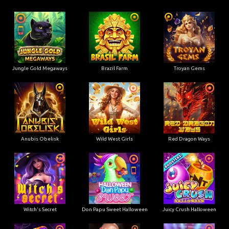
Jungle Gold Megaways
Brazil Farm
Troyan Gems
Anubis Obelisk
Wild West Girls
Red Dragon Ways
Witch's Secret
Don Papu Sweet Halloween
Juicy Crush Halloween