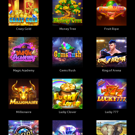
Crazy Gold
Money Tree
Fruit Ripe
Magic Academy
Gems Rush
King of Arena
Millionaire
Lucky Clover
Lucky 777