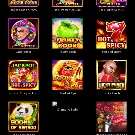
Joker Coins X-MAS
Jack Potter Deluxe
Jack Potter X-MAS
Jack Potter
Fruity Book
Hot and Spicy
Hot and Spicy Jackpot
Book of Eye
Lucky Punch
Diamond Style
Book of Bamboo
Robin Hood Valentine