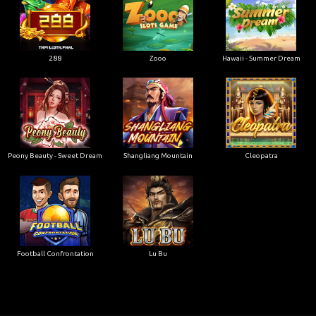
288
Zooo
Hawaii - Summer Dream
Peony Beauty - Sweet Dream
Shangliang Mountain
Cleopatra
Football Confrontation
Lu Bu