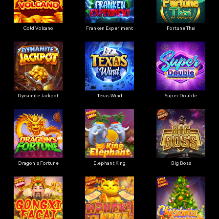
Gold Volcano
Franken Experiment
Fortune Thai
Dynamite Jackpot
Texas Wind
Super Double
Dragon's Fortune
Elephant King
Big Boss