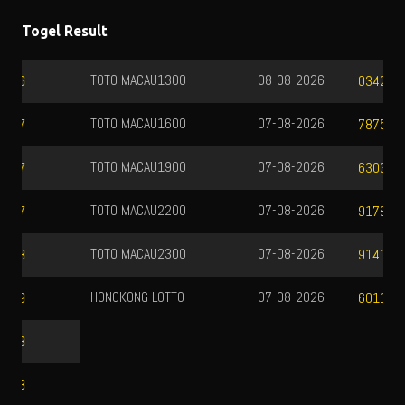
Togel Result
TOTO MACAU1300
08-08-2026
0342
TOTO MACAU1600
07-08-2026
7875
TOTO MACAU1900
07-08-2026
6303
TOTO MACAU2200
07-08-2026
9178
TOTO MACAU2300
07-08-2026
9141
HONGKONG LOTTO
07-08-2026
6011