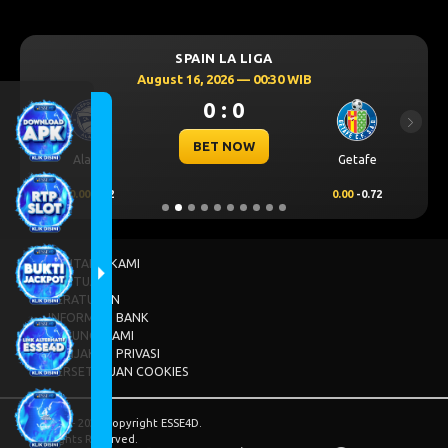
SPAIN LA LIGA
August 16, 2026 — 00:30 WIB
0 : 0
Previous
Next
BET NOW
Alaves
Getafe
0.00
0.62
0.00
-0.72
TENTANG KAMI
BANTUAN
PERATURAN
INFORMASI BANK
HUBUNGI KAMI
KEBIJAKAN PRIVASI
PERSETUJUAN COOKIES
© 2015 - 2026 Copyright ESSE4D.
All Rights Reserved.