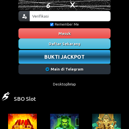
Remember Me
Masuk
Daftar Sekarang
BUKTI JACKPOT
Main di Telegram
Desktop
Wap
SBO Slot