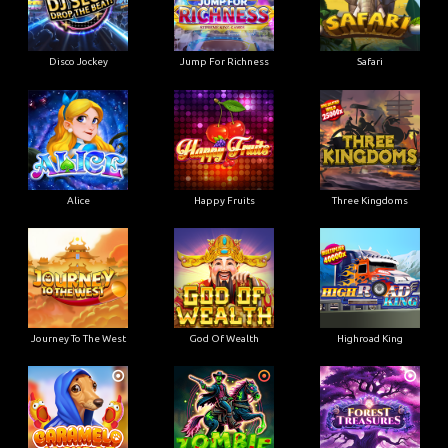
Disco Jockey
Jump For Richness
Safari
Alice
Happy Fruits
Three Kingdoms
Journey To The West
God Of Wealth
Highroad King