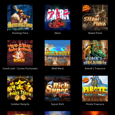
Hunting Time
Akira
Steam Punk
Good Luck - Casino Fortunate
Wild West
Sobek's Treasure
Golden Temple
Super Rich
Pirate Treasure