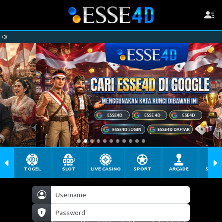
TOGEL
SLOT
LIVE CASINO
SPORT
ARCADE
SABU