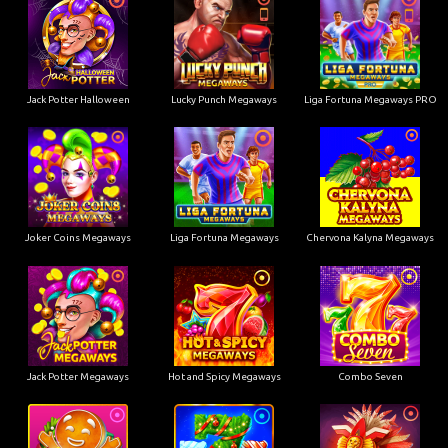
Jack Potter Halloween
Lucky Punch Megaways
Liga Fortuna Megaways PRO
Joker Coins Megaways
Liga Fortuna Megaways
Chervona Kalyna Megaways
Jack Potter Megaways
Hot and Spicy Megaways
Combo Seven