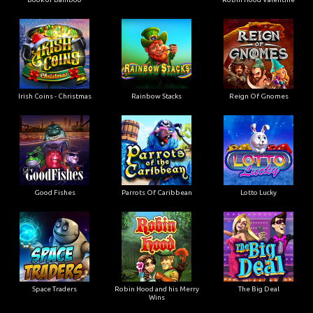
Irish Coins - Christmas
Rainbow Stacks
Reign Of Gnomes
Good Fishes
Parrots Of Caribbean
Lotto Lucky
Space Traders
Robin Hood and his Merry
The Big Deal
Wins