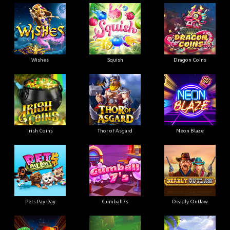
Wishes
Squish
Dragon Coins
Irish Coins
Thor of Asgard
Neon Blaze
Pets Pay Day
Gumball7s
Deadly Outlaw