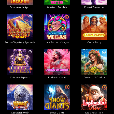
Caramelo Jackpot
Western Zombie
Forest Treasures
Book of Mystery Pyramids
Jack Potter in Vegas
God's Party
Chinese Express
Friday in Vegas
Crown of Afrodita
Caucasian Wolf
Snow Giants
Laplandia Train