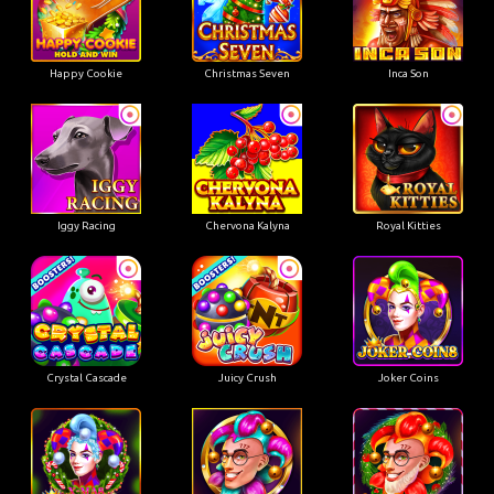
Happy Cookie
Christmas Seven
Inca Son
Iggy Racing
Chervona Kalyna
Royal Kitties
Crystal Cascade
Juicy Crush
Joker Coins