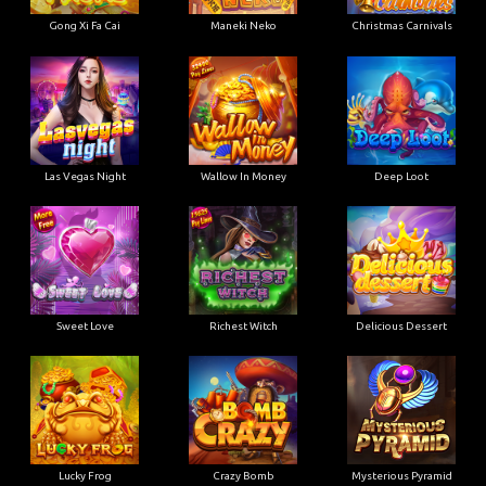
Gong Xi Fa Cai
Maneki Neko
Christmas Carnivals
Las Vegas Night
Wallow In Money
Deep Loot
Sweet Love
Richest Witch
Delicious Dessert
Lucky Frog
Crazy Bomb
Mysterious Pyramid