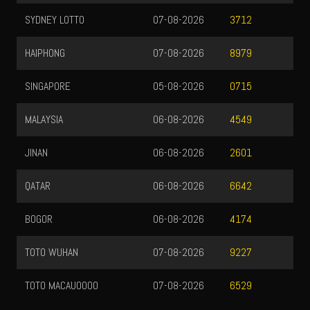
SYDNEY LOTTO
07-08-2026
3712
HAIPHONG
07-08-2026
8979
SINGAPORE
05-08-2026
0715
MALAYSIA
06-08-2026
4549
JINAN
06-08-2026
2601
QATAR
06-08-2026
6642
BOGOR
06-08-2026
4174
TOTO WUHAN
07-08-2026
9227
TOTO MACAU0000
07-08-2026
6529