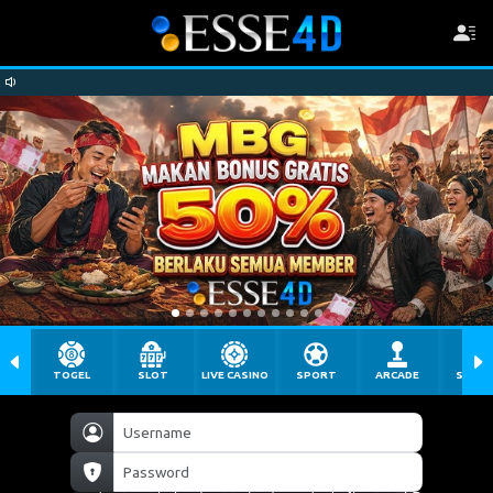
TOGEL
SLOT
LIVE CASINO
SPORT
ARCADE
SABU