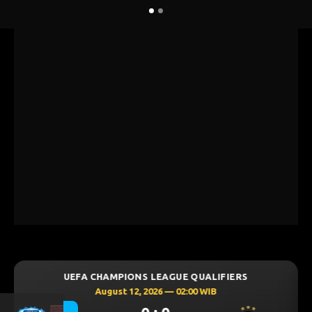
ONS LEAGUE QUALIFIERS
UEFA CHAMPIONS L
12, 2026 — 02:00 WIB
August 12, 20