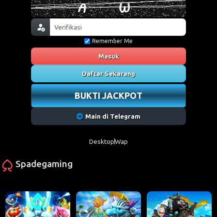
Remember Me
Masuk
Daftar Sekarang
BUKTI JACKPOT
Main di Telegram
Desktop
Wap
Spadegaming