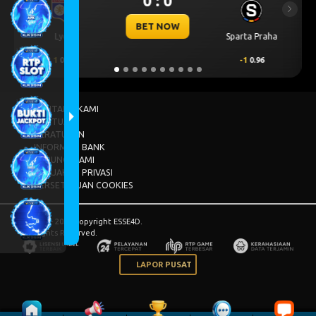
0 : 0
0 
Previous
Next
BET NOW
BET
Sparta Praha
SK Sturm Graz
-1
0.96
-0.5
0.95
TENTANG KAMI
BANTUAN
PERATURAN
INFORMASI BANK
HUBUNGI KAMI
KEBIJAKAN PRIVASI
PERSETUJUAN COOKIES
© 2015 - 2026 Copyright ESSE4D.
All Rights Reserved.
LAPOR PUSAT