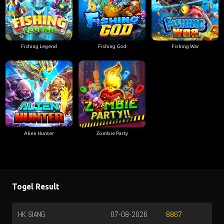
Fishing Legend
Fishing God
Fishing War
Alien Hunter
Zombie Party
Togel Result
HK SIANG
07-08-2026
8867